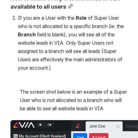
available to all users
If you are a User with the
 Role
 of Super User 
who is not allocated to a specific branch (ie: the 
Branch
 field is blank), you will see all of the 
website leads in VIA. Only Super Users not 
assigned to a branch will see all leads (Super 
Users are effectively the main administrators of 
your account.)
The screen shot below is an example of a Super 
User who is not allocated to a branch who will 
be able to see all website leads in VIA
Open