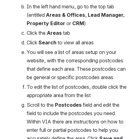
In the left hand menu, go to the top tab 
(entitled 
Areas & Offices
, 
Lead Manager, 
Property Editor
 or 
CRM
)
Click the 
Areas
 tab
Click 
Search 
to view all areas
You will see a list of areas setup on your 
website, with the corresponding postcodes 
that define each area. These postcodes can 
be general or specific postcodes areas
To edit the list of postcodes, double click the 
appropriate area from the list
Scroll to the
 Postcodes 
field and edit the 
field to include the postcodes you need. 
Within VIA there are instructions on how to 
enter full or partial postcodes to help you 
accurately define the area. Click 
Save and 