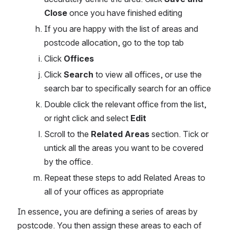
Close
 once you have finished editing
If you are happy with the list of areas and 
postcode allocation, go to the top tab
Click 
Offices
Click 
Search 
to view all offices, or use the 
search bar to specifically search for an office
Double click the relevant office from the list, 
or right click and select 
Edit
Scroll to the 
Related Areas
 section. Tick or 
untick all the areas you want to be covered 
by the office.
Repeat these steps to add Related Areas to 
all of your offices as appropriate
In essence, you are defining a series of areas by 
postcode. You then assign these areas to each of 