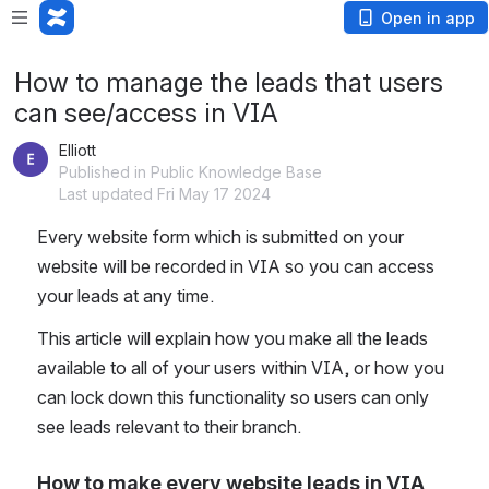
Open in app
How to manage the leads that users
can see/access in VIA
Elliott
Published in Public Knowledge Base
Last updated Fri May 17 2024
Every website form which is submitted on your 
website will be recorded in VIA so you can access 
your leads at any time.
This article will explain how you make all the leads 
available to all of your users within VIA, or how you 
can lock down this functionality so users can only 
see leads relevant to their branch.
How to make every website leads in VIA 