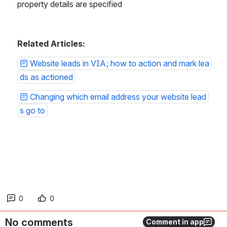
property details are specified
Related Articles:
Website leads in VIA; how to action and mark lea
ds as actioned
Changing which email address your website lead
s go to
0
0
No comments
Comment in app