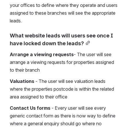
your offices to define where they operate and users 
assigned to these branches will see the appropriate 
leads.
What website leads will users see once I 
have locked down the leads?
Arrange a viewing requests
- The user will see 
arrange a viewing requests for properties assigned 
to their branch
Valuations
 - The user will see valuation leads 
where the properties postcode is within the related 
area assigned to their office
Contact Us forms
 - Every user will see every 
generic contact form as there is now way to define 
where a general enquiry should go where no 