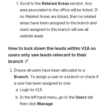
Scroll to the 
Related Areas
 section. Any 
area associated to the office will be ticked. If 
no Related Areas are ticked, then no related 
areas have been assigned to the branch and 
users assigned to this branch will see all 
website leads
How to lock down the leads within VIA so 
users only see leads relevant to their 
branch
Ensure all users have been allocated to a 
Branch. 
To assign a user to a branch or check if 
a user has been assigned to one:
Login to VIA
In the left hand menu, go to the 
Users
 tab 
then click
 Manage