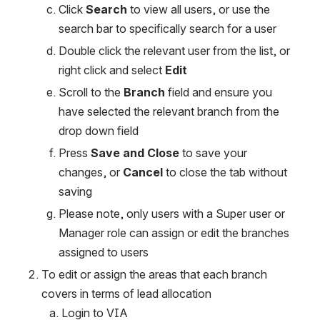
Click 
Search
 to view all users, or use the 
search bar to specifically search for a user
Double click the relevant user from the list, or 
right click and select 
Edit
Scroll to the 
Branch
 field and ensure you 
have selected the relevant branch from the 
drop down field
Press 
Save and Close
 to save your 
changes, or 
Cancel
 to close the tab without 
saving
Please note, only users with a Super user or 
Manager role can assign or edit the branches 
assigned to users
To edit or assign the areas that each branch 
covers in terms of lead allocation
Login to VIA