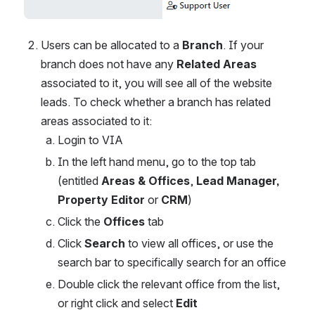
Users can be allocated to a 
Branch
. If your 
branch does not have any 
Related Areas
associated to it, you will see all of the website 
leads. To check whether a branch has related 
areas associated to it:
Login to VIA
In the left hand menu, go to the top tab 
(entitled 
Areas & Offices
, 
Lead Manager, 
Property Editor
 or 
CRM
)
Click the 
Offices 
tab
Click 
Search 
to view all offices, or use the 
search bar to specifically search for an office
Double click the relevant office from the list, 
or right click and select 
Edit