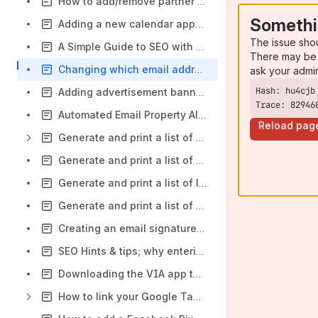
How to add/remove partner logos from your website
Somethi
Adding a new calendar appointment to your diary
The issue sho
A Simple Guide to SEO with AI-Driven Search Results: Basics, Factors, and How It Works
There may be 
Changing which email address your website leads go to
ask your admi
Adding advertisement banners to your search results pages
Trace: 82946
Automated Email Property Alerts
Reload pag
Generate and print a list of recently registered applicants from the contacts tab
Generate and print a list of vendors from the contacts tab or the property tab
Generate and print a list of landlords from the contacts tab or the property tab
Generate and print a list of applicants, vendors or landlords by registration, review or last contacted date
Creating an email signature URL link from within VIA
SEO Hints & tips; why entering your property address correctly in your CRM is so important to your website's performance
Downloading the VIA app to your mobile
How to link your Google Tag Manager account to your Website