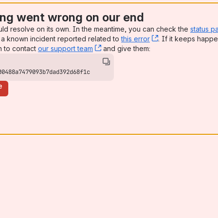
ng went wrong on our end
uld resolve on its own. In the meantime, you can check the
status p
a known incident reported related to
this error
, (opens new win
. If it keeps happe
n to contact
our support team
, (opens new window)
and give them:
00488a7479093b7dad392d68f1c
e