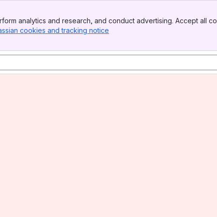
form analytics and research, and conduct advertising. Accept all co
assian cookies and tracking notice
, (opens new window)