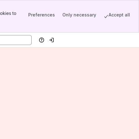
okies to
Preferences
Only necessary
Accept all
Help
Log in