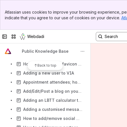
Creating a new website page (advanced)
Banner
How to change the secondary company logo on your website
Atlassian uses cookies to improve your browsing experience, per
Top Bar
indicate that you agree to our use of cookies on your device.
Atl
How to change the print/email logo on your website (including the logo on property alert emails & newsletters)
Sidebar
Main Content
Creating a new Website page
Collapse sidebar
Switch sites or apps
Webdadi
How to change the main company logo on your website
How to change the footer logo on your website
Public Knowledge Base
Changing/editing your homepage video
How to change the favicon on your website
Back to top
Adding a new user to VIA
Appointment attendees; how to check for updates
Add/Edit/Post a blog on your Website
Adding an LBTT calculator to your website
Adding a customised message that appears when a user submits a form on your website
How to add/remove social media icons from the footer of your website